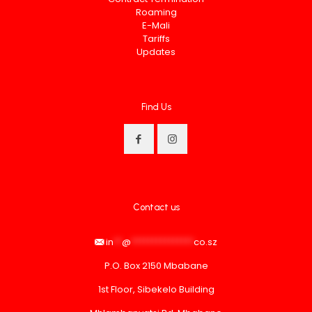
Roaming
E-Mali
Tariffs
Updates
Find Us
Contact us
in
**
@
***************
co.sz
P.O. Box 2150 Mbabane
1st Floor, Sibekelo Building