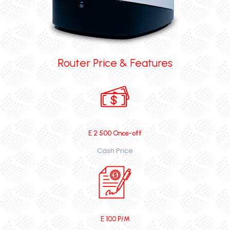
Router Price & Features
E 2 500 Once-off
Cash Price
E 100 P/M