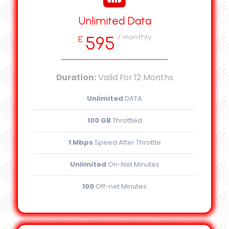
Unlimited Data
/ monthly
595
E
Duration:
Valid For 12 Months
Unlimited
DATA
100 GB
Throttled
1 Mbps
Speed After Throttle
Unlimited
On-Net Minutes
100
Off-net Minutes