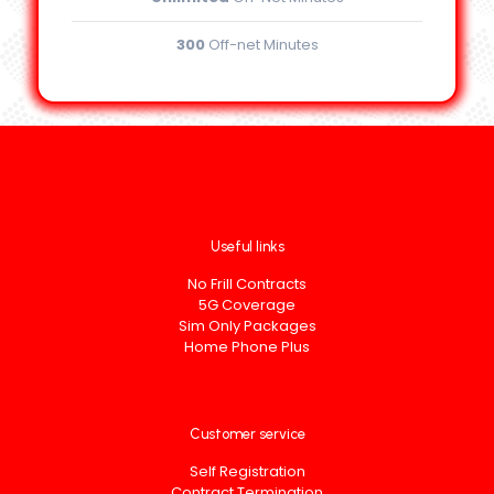
300
Off-net Minutes
Useful links
No Frill Contracts
5G Coverage
Sim Only Packages
Home Phone Plus
Customer service
Self Registration
Contract Termination