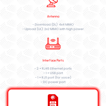
Antenna
- Download (DL): 4x4 MIMO
- Upload (UL): 2x2 MIMO with high power
Interface Ports
- 2 × RJ45 Ethernet ports
- 1 × USB port
- 1 × RJ11 port (for voice)
- DC power port