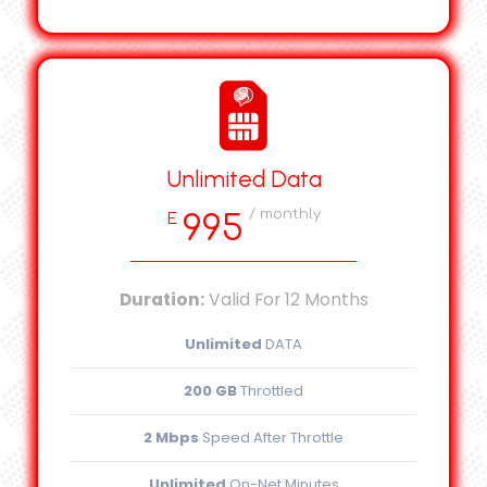
Unlimited Data
/ monthly
995
E
Duration:
Valid For 12 Months
Unlimited
DATA
200 GB
Throttled
2 Mbps
Speed After Throttle
Unlimited
On-Net Minutes