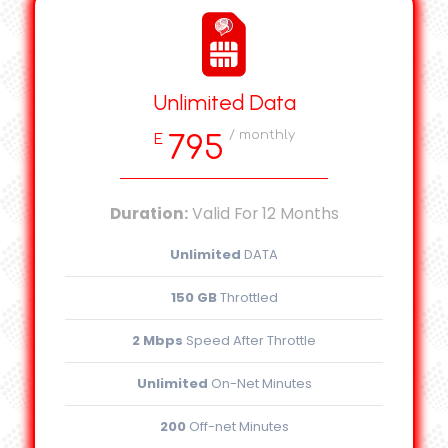
Unlimited Data
/ monthly
795
E
Duration:
Valid For 12 Months
Unlimited
DATA
150 GB
Throttled
2 Mbps
Speed After Throttle
Unlimited
On-Net Minutes
200
Off-net Minutes