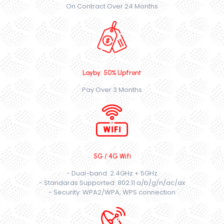
On Contract Over 24 Months
Layby: 50% Upfront
Pay Over 3 Months
5G / 4G Wifi
- Dual-band: 2.4GHz + 5GHz
- Standards Supported: 802.11 a/b/g/n/ac/ax
- Security: WPA2/WPA, WPS connection