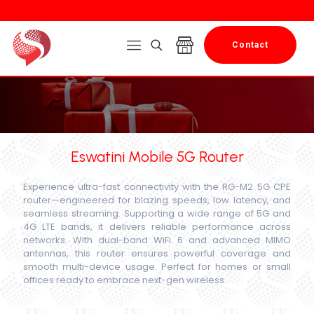
Contact
Eswatini Mobile 5G Router
Experience ultra-fast connectivity with the RG-M2 5G CPE
router—engineered for blazing speeds, low latency, and
seamless streaming. Supporting a wide range of 5G and
4G LTE bands, it delivers reliable performance across
networks. With dual-band WiFi 6 and advanced MIMO
antennas, this router ensures powerful coverage and
smooth multi-device usage. Perfect for homes or small
offices ready to embrace next-gen wireless.