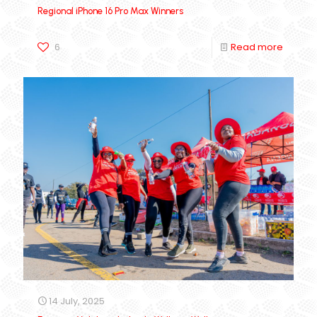
Regional iPhone 16 Pro Max Winners
6
Read more
14 July, 2025