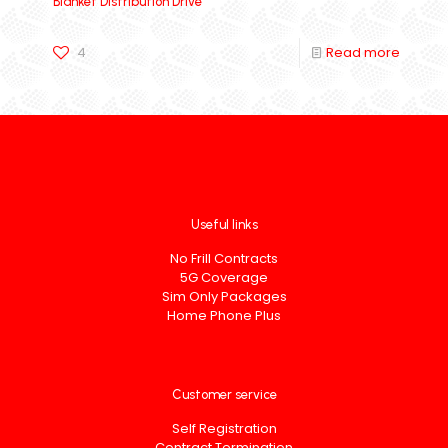
Blanket Distribution Drive
4
Read more
Useful links
No Frill Contracts
5G Coverage
Sim Only Packages
Home Phone Plus
Customer service
Self Registration
Contract Termination