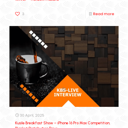
3
Read more
30 April, 2025
Kusile Breakfast Show – iPhone 16 Pro Max Competition,