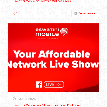
Eswatini Mobile at Lidwala Wellness Walk
5
Read more
11 June, 2025
Eswatini Mobile Live Show – Postpaid Packages