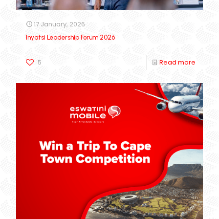
17 January, 2026
Inyatsi Leadership Forum 2026
5
Read more