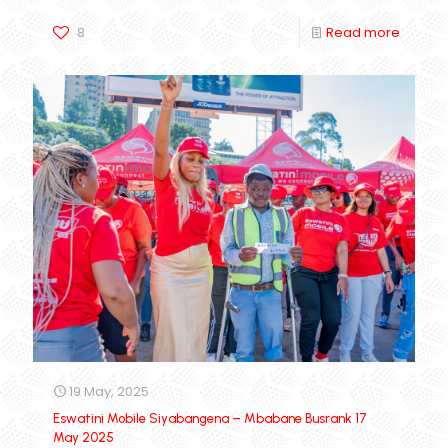
8
Read more
19 May, 2025
Eswatini Mobile Siyabangena – Mbabane Busrank 17
May 2025