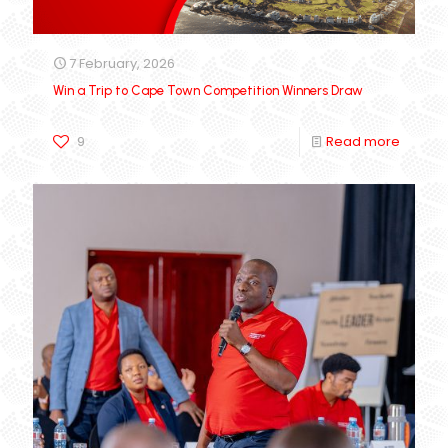
7 February, 2026
Win a Trip to Cape Town Competition Winners Draw
9
Read more