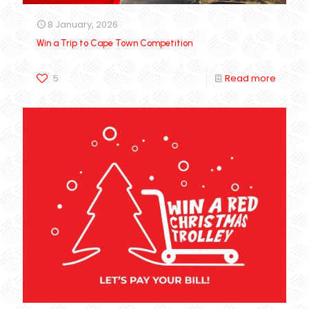
8 January, 2026
Win a Trip to Cape Town Competition
5
Read more