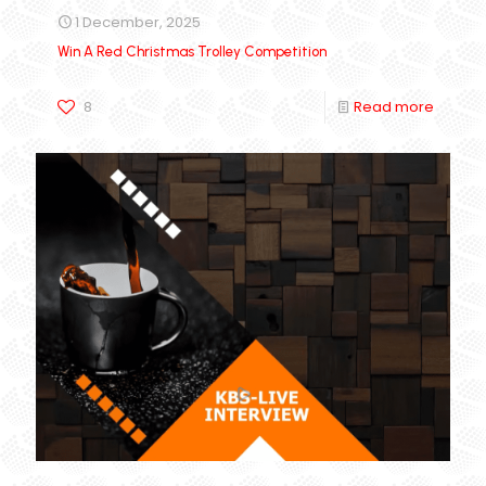
1 December, 2025
Win A Red Christmas Trolley Competition
8
Read more