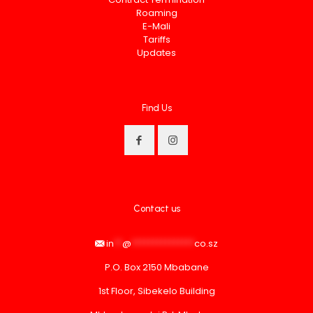
Roaming
E-Mali
Tariffs
Updates
Find Us
Contact us
in
**
@
***************
co.sz
P.O. Box 2150 Mbabane
1st Floor, Sibekelo Building