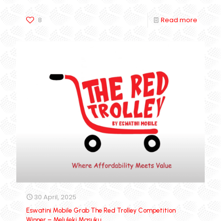
8
Read more
30 April, 2025
Eswatini Mobile Grab The Red Trolley Competition
Winner – Meluleki Masuku