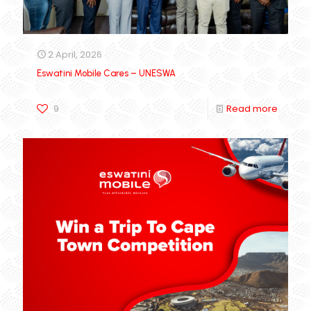
2 April, 2026
Eswatini Mobile Cares – UNESWA
9
Read more