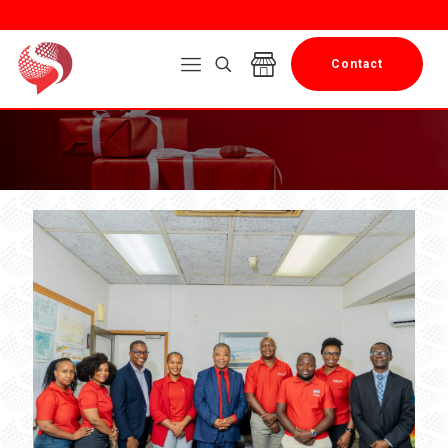
Contact