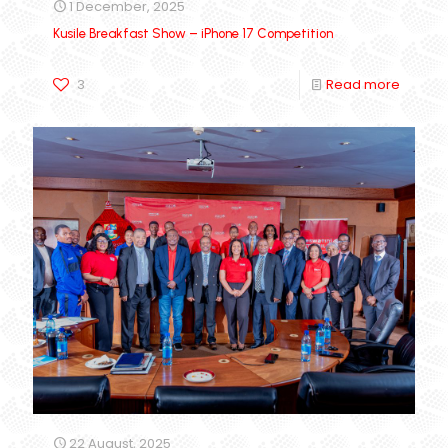
1 December, 2025
Kusile Breakfast Show – iPhone 17 Competition
3
Read more
22 August, 2025