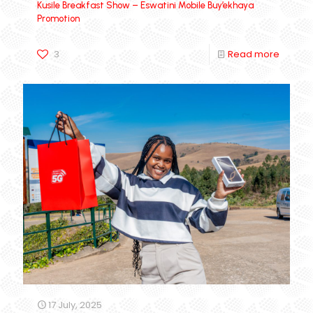
Kusile Breakfast Show – Eswatini Mobile Buy’ekhaya
Promotion
3
Read more
17 July, 2025