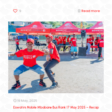
9
Read more
19 May, 2025
Eswatini Mobile Mbabane Bus Rank 17 May 2025 – Recap