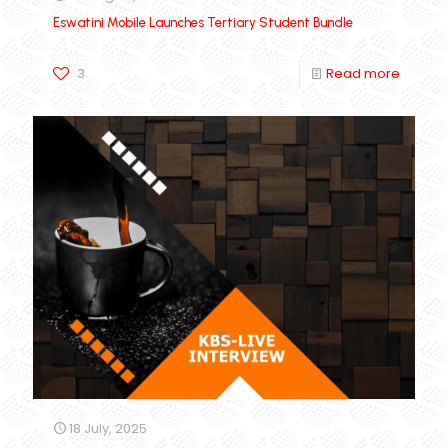
Eswatini Mobile Launches Tertiary Student Bundle
3
Read more
18 July, 2025