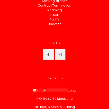
Self Registration
Contract Termination
Roaming
E-Mali
Tariffs
Updates
Find Us
Contact us
in
**
@
***************
co.sz
P.O. Box 2150 Mbabane
1st Floor, Sibekelo Building