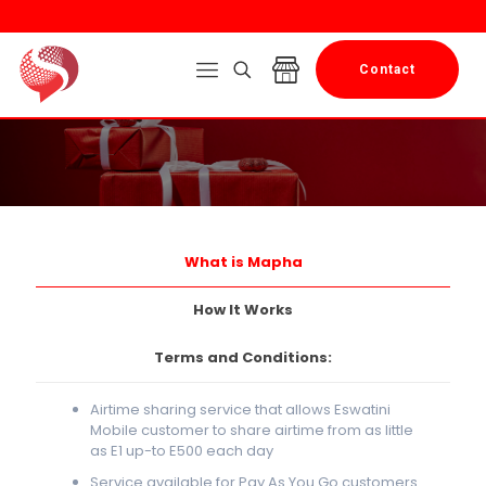
Contact
What is Mapha
How It Works
Terms and Conditions:
Airtime sharing service that allows Eswatini
Mobile customer to share airtime from as little
as E1 up-to E500 each day
Service available for Pay As You Go customers