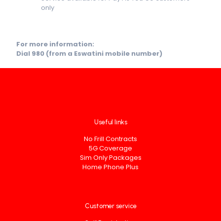
only
For more information:
Dial 980 (from a Eswatini mobile number)
Useful links
No Frill Contracts
5G Coverage
Sim Only Packages
Home Phone Plus
Customer service