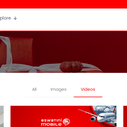
plore
All
Images
Videos