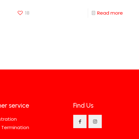
18
Read more
er service
Find Us
stration
 Termination