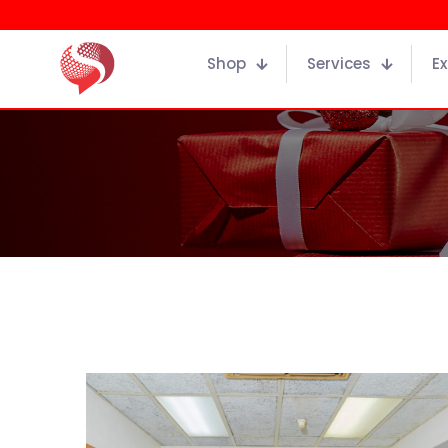
Shop
Services
Ex