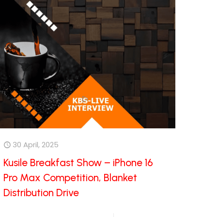
30 April, 2025
Kusile Breakfast Show – iPhone 16
Pro Max Competition, Blanket
Distribution Drive