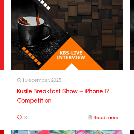
1 December, 2025
Kusile Breakfast Show – iPhone 17
Competition
3
Read more