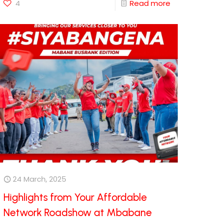
4
Read more
24 March, 2025
Highlights from Your Affordable
Network Roadshow at Mbabane