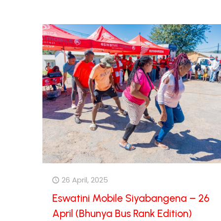
26 April, 2025
Eswatini Mobile Siyabangena – 26
April (Bhunya Bus Rank Edition)