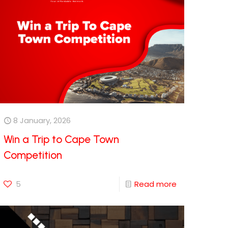
8 January, 2026
Win a Trip to Cape Town
Competition
5
Read more