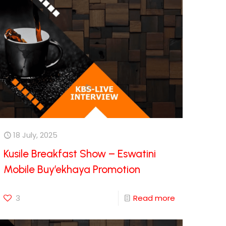
18 July, 2025
Kusile Breakfast Show – Eswatini
Mobile Buy’ekhaya Promotion
3
Read more