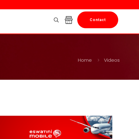
Contact
Home
Videos