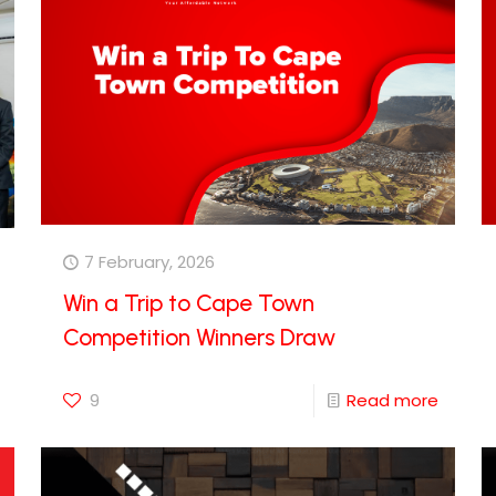
7 February, 2026
Win a Trip to Cape Town
Competition Winners Draw
9
Read more