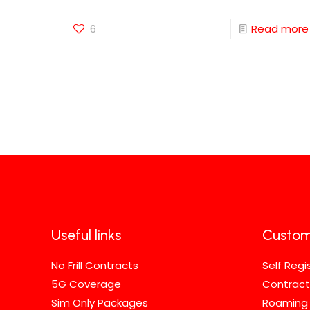
6
Read more
Useful links
Custom
No Frill Contracts
Self Regi
5G Coverage
Contract
Sim Only Packages
Roaming