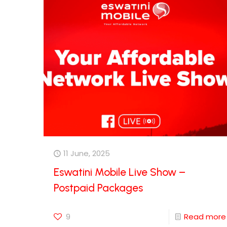
11 June, 2025
Eswatini Mobile Live Show –
Postpaid Packages
9
Read more