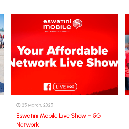
25 March, 2025
Eswatini Mobile Live Show – 5G
Network