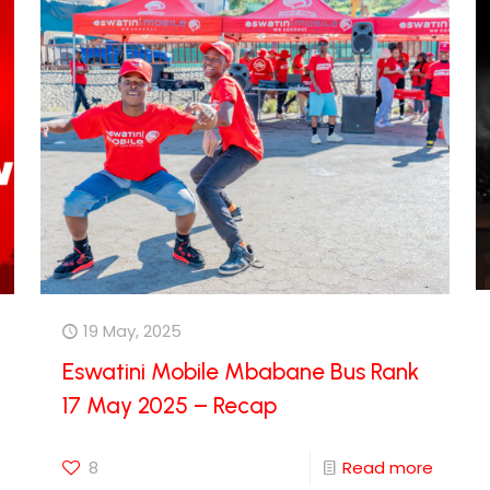
19 May, 2025
Eswatini Mobile Mbabane Bus Rank
17 May 2025 – Recap
8
Read more