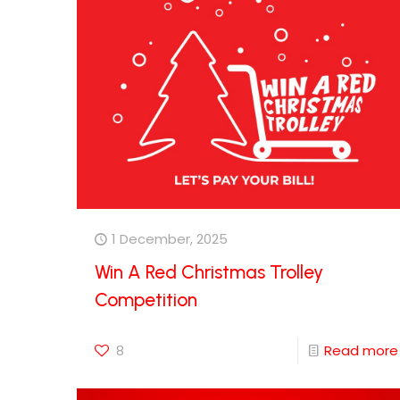
1 December, 2025
Win A Red Christmas Trolley
Competition
8
Read more