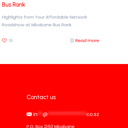
Bus Rank
Highlights from Your Affordable Network
Roadshow at Mbabane Bus Rank
16
Read more
Contact us
in
**
@
***************
co.sz
P.O. Box 2150 Mbabane