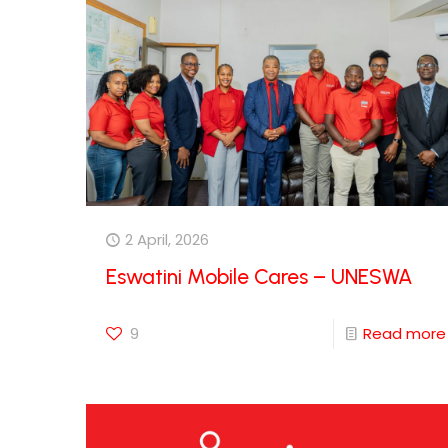
2 April, 2026
Eswatini Mobile Cares – UNESWA
9
Read more