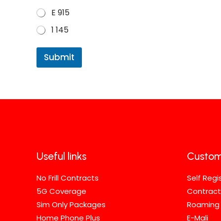
E 915
1 145
Submit
Useful links
Custom
No Frill Contracts
Self Regi
5G Coverage
Contract
Sim Only Packages
Roaming
Home Phone Plus
E-Mali