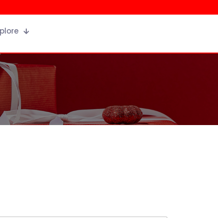
plore