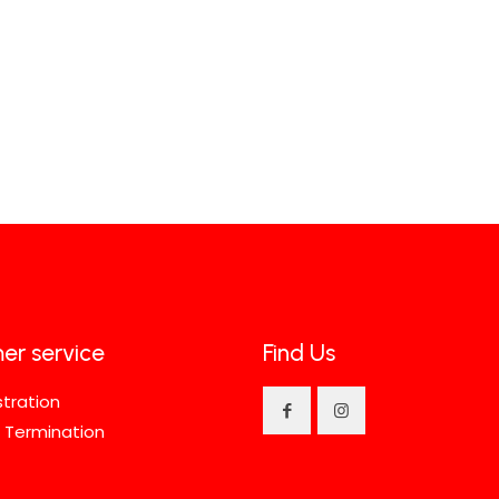
er service
Find Us
stration
 Termination