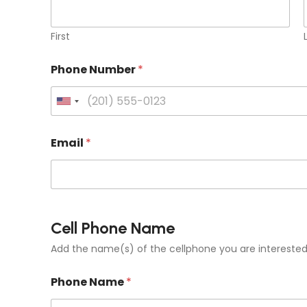
First
Phone Number
*
U
n
Email
*
i
t
e
d
S
Cell Phone Name
t
Add the name(s) of the cellphone you are interested 
a
t
Phone Name
*
e