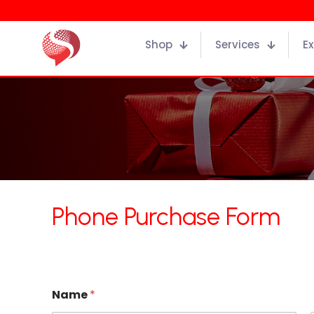
Shop
Services
Ex
Phone Purchase Form
Name
*