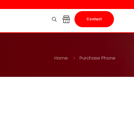
Contact
Home
Purchase Phone