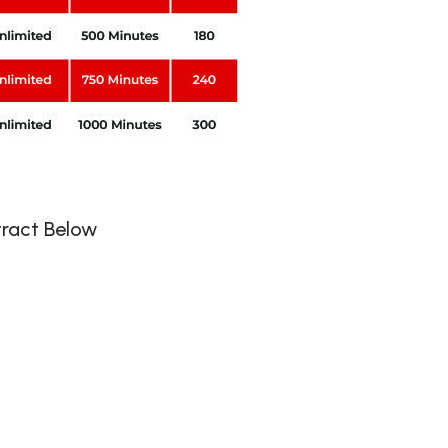
ntract Below