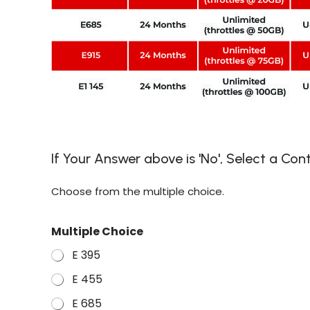
If Your Answer above is 'No', Select a Co
Choose from the multiple choice.
Multiple Choice
E 395
E 455
E 685