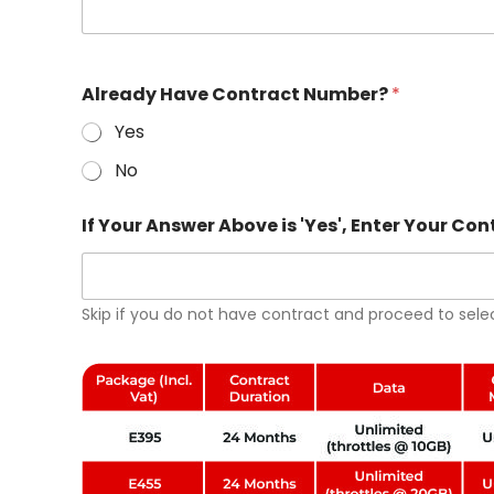
s
+
1
I
A
Already Have Contract Number?
*
f
b
A
o
Yes
n
v
s
e
No
w
*
e
Y
r
o
If Your Answer Above is 'Yes', Enter Your C
'
u
Y
r
e
s
Skip if you do not have contract and proceed to sele
'
,