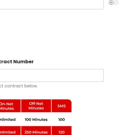
ontract Number
ct contract below.