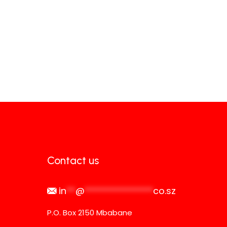
Contact us
in
**
@
***************
co.sz
P.O. Box 2150 Mbabane