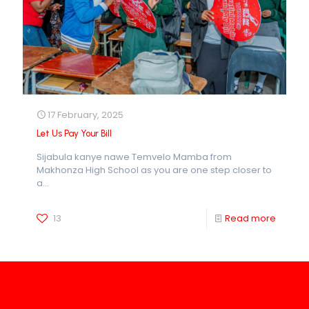
17 February, 2025
Let Us Pay Your Bill
Sijabula kanye nawe Temvelo Mamba from
Makhonza High School as you are one step closer to
a...
13
Read more