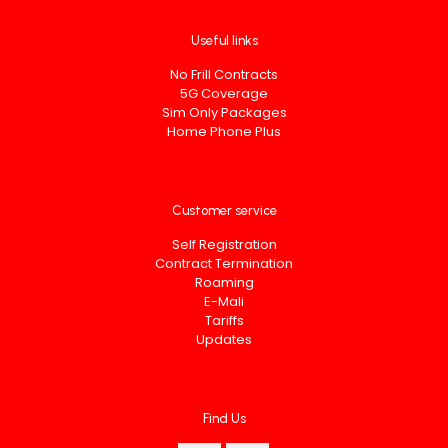
Useful links
No Frill Contracts
5G Coverage
Sim Only Packages
Home Phone Plus
Customer service
Self Registration
Contract Termination
Roaming
E-Mali
Tariffs
Updates
Find Us