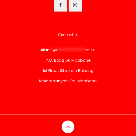
Contact us
in
**
@
***************
co.sz
P.O. Box 2150 Mbabane
1st Floor, Sibekelo Building
Mhlambanyatsi Rd, Mbabane