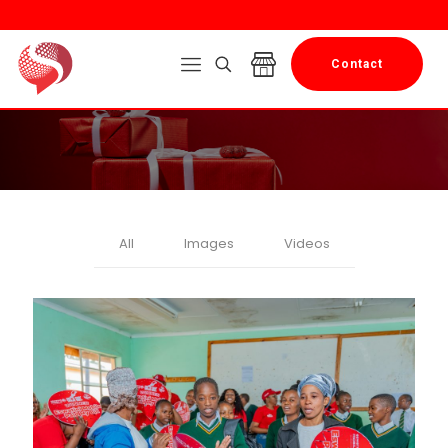
Contact
All
Images
Videos